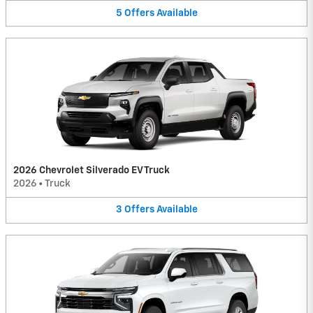
5
Offers
Available
2026 Chevrolet Silverado EV Truck
2026
•
Truck
3
Offers
Available