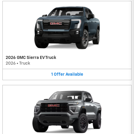
2026 GMC Sierra EV Truck
2026
•
Truck
1
Offer
Available