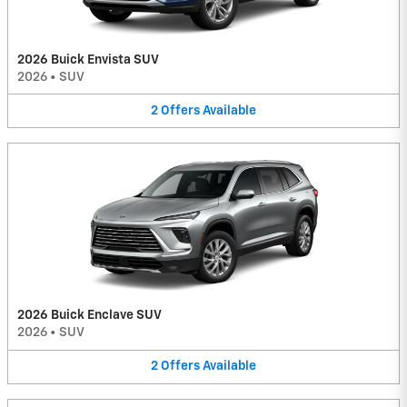
2026 Buick Envista SUV
2026
•
SUV
2
Offers
Available
2026 Buick Enclave SUV
2026
•
SUV
2
Offers
Available