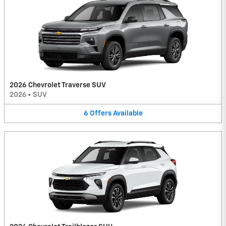
2026 Chevrolet Traverse SUV
2026
•
SUV
6
Offers
Available