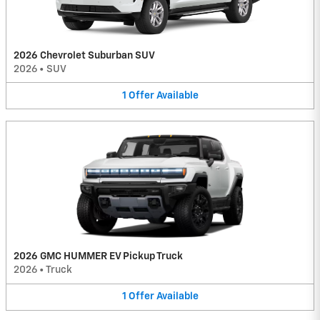
2026 Chevrolet Suburban SUV
2026
•
SUV
1
Offer
Available
2026 GMC HUMMER EV Pickup Truck
2026
•
Truck
1
Offer
Available