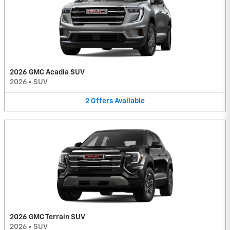
2026 GMC Acadia SUV
2026
•
SUV
2
Offers
Available
2026 GMC Terrain SUV
2026
•
SUV