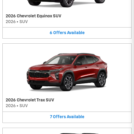
2026 Chevrolet Equinox SUV
2026
•
SUV
6
Offers
Available
2026 Chevrolet Trax SUV
2026
•
SUV
7
Offers
Available