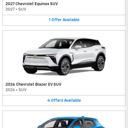
2027 Chevrolet Equinox SUV
2027
•
SUV
1
Offer
Available
2026 Chevrolet Blazer EV SUV
2026
•
SUV
4
Offers
Available