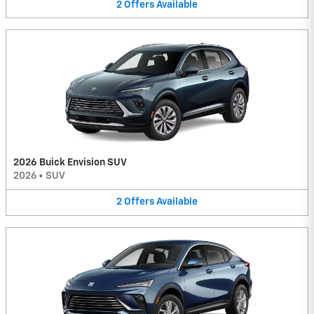
2
Offers
Available
2026 Buick Envision SUV
2026
•
SUV
2
Offers
Available