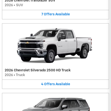
2026 Chevrolet Trailblazer SUV
2026
•
SUV
7
Offers
Available
2026 Chevrolet Silverado 2500 HD Truck
2026
•
Truck
4
Offers
Available