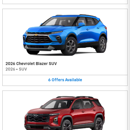
2026 Chevrolet Blazer SUV
2026
•
SUV
6
Offers
Available