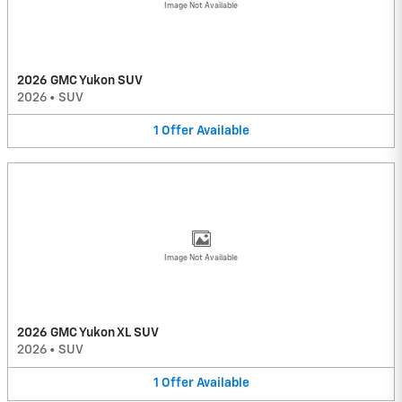
Image Not Available
2026 GMC Yukon SUV
2026
•
SUV
1
Offer
Available
Image Not Available
2026 GMC Yukon XL SUV
2026
•
SUV
1
Offer
Available