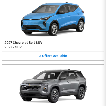
2027 Chevrolet Bolt SUV
2027
•
SUV
3
Offers
Available