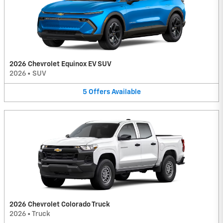
2026 Chevrolet Equinox EV SUV
2026
•
SUV
5
Offers
Available
2026 Chevrolet Colorado Truck
2026
•
Truck