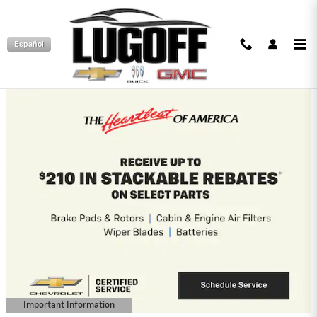
Skip to main content
Español
Lugoff Chevrolet Incentives
2026 Chevrolet Equinox
1.9% APR for 36 Months and 90 Day
Payment Deferral for Well-Qualified
Buyers When Financed w/ GM Financial
View 2 Qualifying Vehicle(s)
open in same tab
Important Information
Open Incentive Modal