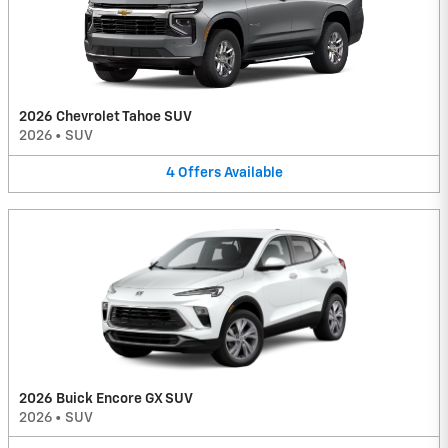
2026 Chevrolet Tahoe SUV
2026
•
SUV
4
Offers
Available
2026 Buick Encore GX SUV
2026
•
SUV