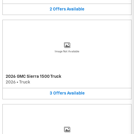
2
Offers
Available
Image Not Available
2026 GMC Sierra 1500 Truck
2026
•
Truck
3
Offers
Available