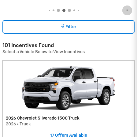
Filter
101 Incentives Found
Select a Vehicle Below to View Incentives
2026 Chevrolet Silverado 1500 Truck
2026
•
Truck
17
Offers
Available