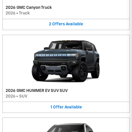
2026 GMC Canyon Truck
2026
•
Truck
2
Offers
Available
2026 GMC HUMMER EV SUV SUV
2026
•
SUV
1
Offer
Available