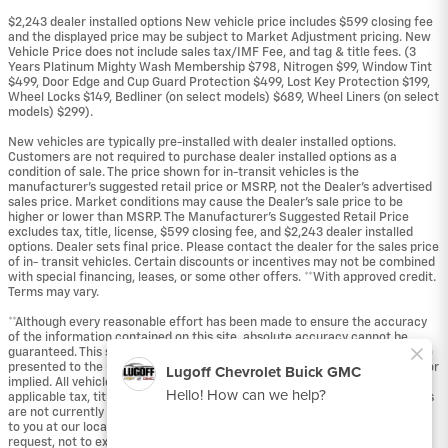
$2,243 dealer installed options New vehicle price includes $599 closing fee
and the displayed price may be subject to Market Adjustment pricing. New
Vehicle Price does not include sales tax/IMF Fee, and tag & title fees. (3
Years Platinum Mighty Wash Membership $798, Nitrogen $99, Window Tint
$499, Door Edge and Cup Guard Protection $499, Lost Key Protection $199,
Wheel Locks $149, Bedliner (on select models) $689, Wheel Liners (on select
models) $299).
New vehicles are typically pre-installed with dealer installed options.
Customers are not required to purchase dealer installed options as a
condition of sale. The price shown for in-transit vehicles is the
manufacturer's suggested retail price or MSRP, not the Dealer's advertised
sales price. Market conditions may cause the Dealer's sale price to be
higher or lower than MSRP. The Manufacturer's Suggested Retail Price
excludes tax, title, license, $599 closing fee, and $2,243 dealer installed
options. Dealer sets final price. Please contact the dealer for the sales price
of in- transit vehicles. Certain discounts or incentives may not be combined
with special financing, leases, or some other offers. **With approved credit.
Terms may vary.
**Although every reasonable effort has been made to ensure the accuracy
of the information contained on this site, absolute accuracy cannot be
guaranteed. This site, and all information and materials appearing on it, are
presented to the user "as is" without warranty of any kind, either express or
implied. All vehicles are subject to prior sale. Price does not include
applicable tax, title, and license fees. ‡Vehicles shown at different locations
are not currently in our inventory (Not in Stock) but can be made available
to you at our location within a reasonable date from the time of your
request, not to exceed one week.