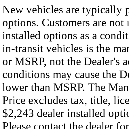
New vehicles are typically p
options. Customers are not 
installed options as a condi
in-transit vehicles is the ma
or MSRP, not the Dealer's a
conditions may cause the Dea
lower than MSRP. The Manuf
Price excludes tax, title, li
$2,243 dealer installed optio
Please contact the dealer for 