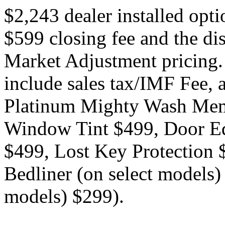
$2,243 dealer installed opt
$599 closing fee and the di
Market Adjustment pricing.
include sales tax/IMF Fee, a
Platinum Mighty Wash Mem
Window Tint $499, Door Ed
$499, Lost Key Protection
Bedliner (on select models)
models) $299).