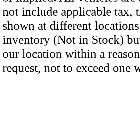
not include applicable tax, t
shown at different locations
inventory (Not in Stock) bu
our location within a reaso
request, not to exceed one 