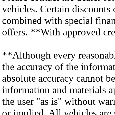
vehicles. Certain discounts
combined with special finan
offers. **With approved cre
**Although every reasonabl
the accuracy of the informat
absolute accuracy cannot be 
information and materials ap
the user "as is" without war
or implied. All vehicles are 