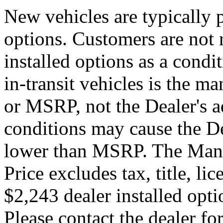
New vehicles are typically p
options. Customers are not 
installed options as a condi
in-transit vehicles is the ma
or MSRP, not the Dealer's a
conditions may cause the Dea
lower than MSRP. The Manuf
Price excludes tax, title, li
$2,243 dealer installed optio
Please contact the dealer for 