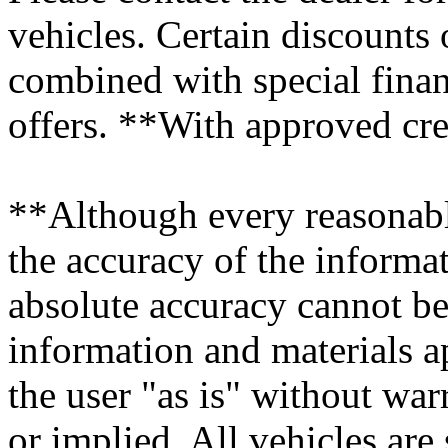
vehicles. Certain discounts
combined with special finan
offers. **With approved cre
**Although every reasonabl
the accuracy of the informat
absolute accuracy cannot be 
information and materials ap
the user "as is" without war
or implied. All vehicles are 