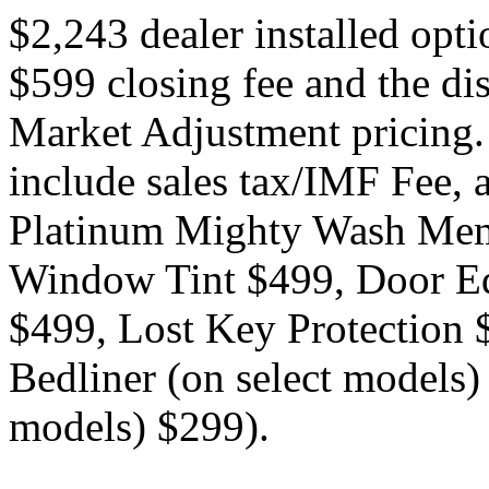
$2,243 dealer installed opt
$599 closing fee and the di
Market Adjustment pricing.
include sales tax/IMF Fee, a
Platinum Mighty Wash Mem
Window Tint $499, Door Ed
$499, Lost Key Protection
Bedliner (on select models)
models) $299).