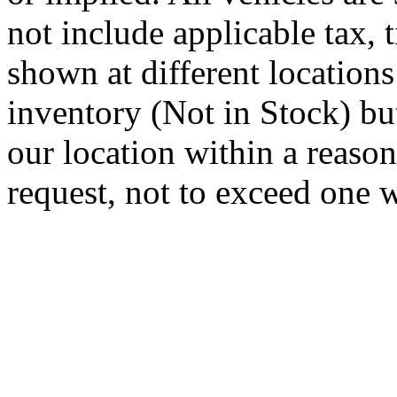
not include applicable tax, t
shown at different locations
inventory (Not in Stock) bu
our location within a reaso
request, not to exceed one 