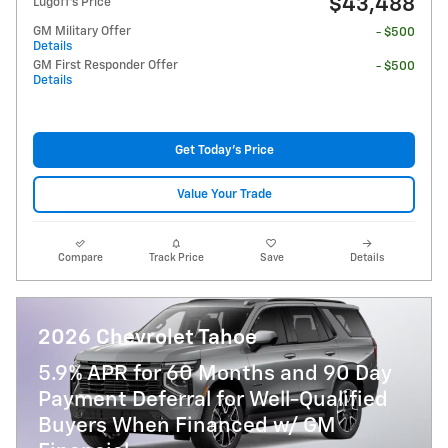
$43,488
Lugoff's Price
GM Military Offer
- $500
Details
GM First Responder Offer
- $500
Details
Get Today's Price
Value Your Trade
Compare
Track Price
Save
Details
2026 Chevrolet Tahoe
5.9% APR for 60 Months and 90 Day
Payment Deferral for Well-Qualified
Buyers When Financed w/ GM