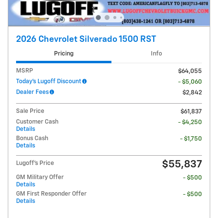
2026 Chevrolet Silverado 1500 RST
Pricing
Info
MSRP
$64,055
Today's Lugoff Discount
- $5,060
Dealer Fees
$2,842
Sale Price
$61,837
Customer Cash
- $4,250
Details
Bonus Cash
- $1,750
Details
$55,837
Lugoff's Price
GM Military Offer
- $500
Details
GM First Responder Offer
- $500
Details