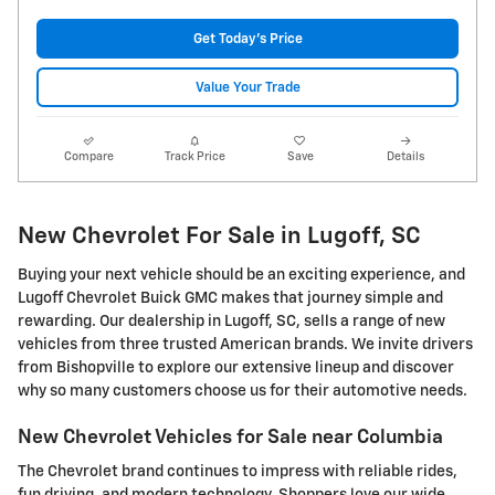
Get Today's Price
Value Your Trade
Compare
Track Price
Save
Details
New Chevrolet For Sale in Lugoff, SC
Buying your next vehicle should be an exciting experience, and
Lugoff Chevrolet Buick GMC makes that journey simple and
rewarding. Our dealership in Lugoff, SC, sells a range of new
vehicles from three trusted American brands. We invite drivers
from Bishopville to explore our extensive lineup and discover
why so many customers choose us for their automotive needs.
New Chevrolet Vehicles for Sale near Columbia
The Chevrolet brand continues to impress with reliable rides,