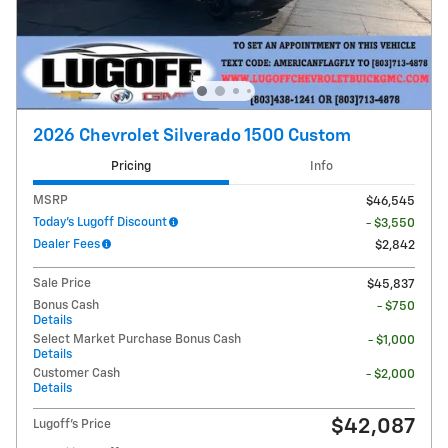
2026 Chevrolet Silverado 1500 Custom
Pricing
Info
MSRP
$46,545
Today's Lugoff Discount
- $3,550
Dealer Fees
$2,842
Sale Price
$45,837
Bonus Cash
- $750
Details
Select Market Purchase Bonus Cash
- $1,000
Details
Customer Cash
- $2,000
Details
$42,087
Lugoff's Price