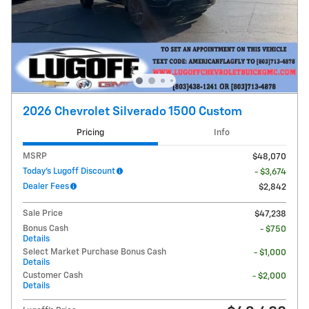
2026 Chevrolet Silverado 1500 Custom
Pricing
Info
MSRP
$48,070
Today's Lugoff Discount
- $3,674
Dealer Fees
$2,842
Sale Price
$47,238
Bonus Cash
- $750
Details
Select Market Purchase Bonus Cash
- $1,000
Details
Customer Cash
- $2,000
Details