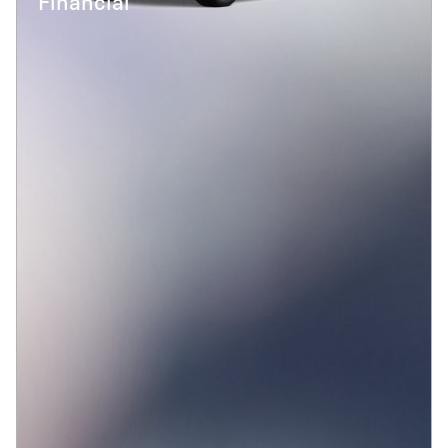
Financial