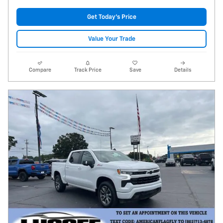
Get Today's Price
Value Your Trade
Compare
Track Price
Save
Details