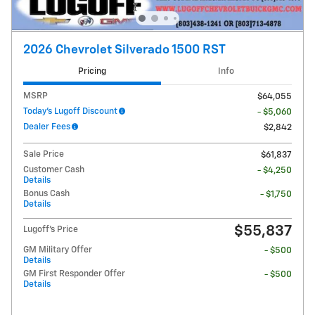
2026 Chevrolet Silverado 1500 RST
Pricing
Info
MSRP
$64,055
Today's Lugoff Discount
- $5,060
Dealer Fees
$2,842
Sale Price
$61,837
Customer Cash
- $4,250
Details
Bonus Cash
- $1,750
Details
$55,837
Lugoff's Price
GM Military Offer
- $500
Details
GM First Responder Offer
- $500
Details