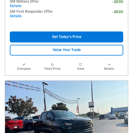
GM Military Offer
- $500
Details
GM First Responder Offer
- $500
Details
Get Today's Price
Value Your Trade
Compare
Track Price
Save
Details