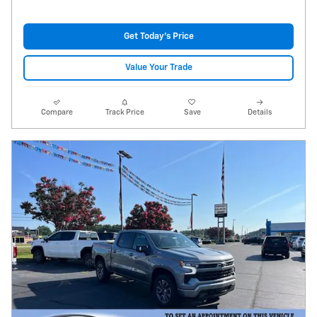
Get Today's Price
Value Your Trade
Compare
Track Price
Save
Details