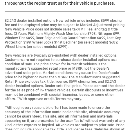
throughout the region trust us for their vehicle purchases.
$2,243 dealer installed options New vehicle price includes $599 closing
fee and the displayed price may be subject to Market Adjustment pricing.
New Vehicle Price does not include sales tax/IMF Fee, and tag & title
fees. (3 Years Platinum Mighty Wash Membership $798, Nitrogen $99,
Window Tint $499, Door Edge and Cup Guard Protection $499, Lost Key
Protection $199, Wheel Locks $149, Bedliner (on select models) $689,
Wheel Liners (on select models) $299).
New vehicles are typically pre-installed with dealer installed options.
Customers are not required to purchase dealer installed options as a
condition of sale. The price shown for in-transit vehicles is the
manufacturer's suggested retail price or MSRP, not the Dealer's
advertised sales price. Market conditions may cause the Dealer's sale
price to be higher or lower than MSRP. The Manufacturer's Suggested
Retail Price excludes tax, title, license, $599 closing fee, and $2,243
dealer installed options. Dealer sets final price. Please contact the dealer
for the sales price of in- transit vehicles. Certain discounts or incentives
may not be combined with special financing, leases, or some other
offers. **With approved credit. Terms may vary.
**Although every reasonable effort has been made to ensure the
accuracy of the information contained on this site, absolute accuracy
cannot be guaranteed. This site, and all information and materials
appearing on it, are presented to the user "as is" without warranty of any
kind, either express or implied. All vehicles are subject to prior sale. Price
does not include applicable tax, title, and license fees. ‡Vehicles shown at