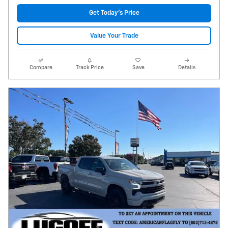
Get Today's Price
Value Your Trade
Compare
Track Price
Save
Details