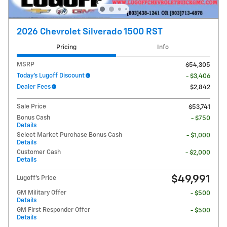
2026 Chevrolet Silverado 1500 RST
Pricing
Info
MSRP
$54,305
Today's Lugoff Discount
- $3,406
Dealer Fees
$2,842
Sale Price
$53,741
Bonus Cash
- $750
Details
Select Market Purchase Bonus Cash
- $1,000
Details
Customer Cash
- $2,000
Details
$49,991
Lugoff's Price
GM Military Offer
- $500
Details
GM First Responder Offer
- $500
Details