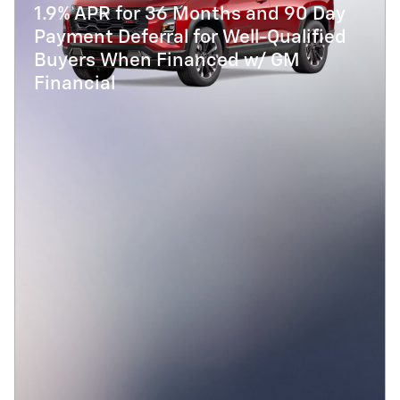
1.9% APR for 36 Months and 90 Day
Payment Deferral for Well-Qualified
Buyers When Financed w/ GM
Financial