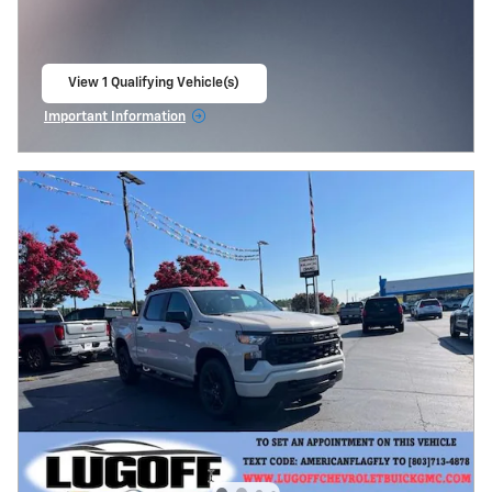
View 1 Qualifying Vehicle(s)
open in same tab
Important Information
Open Incentive Modal