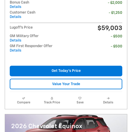
Bonus Cash
- $2,000
Details
Customer Cash
- $1,250
Details
$59,003
Lugoff's Price
GM Military Offer
- $500
Details
GM First Responder Offer
- $500
Details
Get Today's Price
Value Your Trade
Compare
Track Price
Save
Details
2026 Chevrolet Equinox