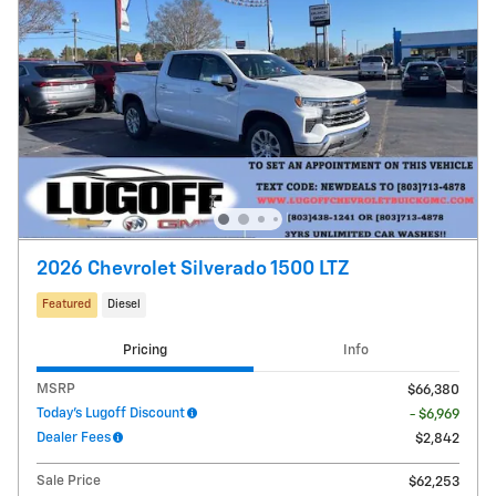
2026 Chevrolet Silverado 1500 LTZ
Featured
Diesel
Pricing
Info
MSRP
$66,380
Today's Lugoff Discount
- $6,969
Dealer Fees
$2,842
Sale Price
$62,253