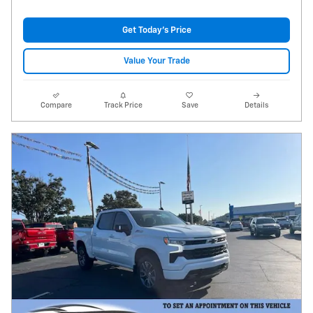
Get Today's Price
Value Your Trade
Compare
Track Price
Save
Details