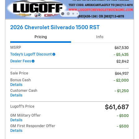
2026 Chevrolet Silverado 1500 RST
Pricing
Info
MSRP
$67,530
Today's Lugoff Discount
- $5,435
Dealer Fees
$2,842
Sale Price
$64,937
Bonus Cash
- $2,000
Details
Customer Cash
- $1,250
Details
$61,687
Lugoff's Price
GM Military Offer
- $500
Details
GM First Responder Offer
- $500
Details