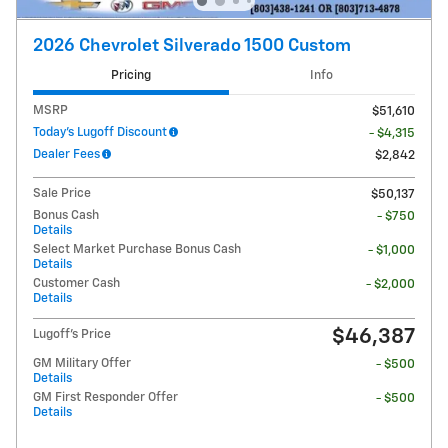
2026 Chevrolet Silverado 1500 Custom
Pricing
Info
MSRP
$51,610
Today's Lugoff Discount
- $4,315
Dealer Fees
$2,842
Sale Price
$50,137
Bonus Cash
- $750
Details
Select Market Purchase Bonus Cash
- $1,000
Details
Customer Cash
- $2,000
Details
$46,387
Lugoff's Price
GM Military Offer
- $500
Details
GM First Responder Offer
- $500
Details