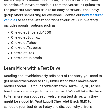
fun driving, and modern technology. Shoppers love our wide
selection of Chevrolet models. From the versatile Equinox to
the powerful Silverado trucks for daily hard work, the Chevy
group offers something for everyone. Browse our
new featured
vehicles
to see the latest additions to our lot. Our inventory
includes popular options such as:
Chevrolet Silverado 1500
Chevrolet Equinox
Chevrolet Tahoe
Chevrolet Traverse
Chevrolet Trax
Chevrolet Colorado
Learn More with a Test Drive
Reading about vehicles only tells part of the story-you need to
get behind the wheel to truly understand what makes each
model special. Visit our showroom from Hartsville, SC, to see
how these vehicles perform on the road. We will take the time
to tell more you about each vehicle you test drive, why they
might be a good fit. Visit Lugoff Chevrolet Buick GMC to
schedule your test drive today and discover why drivers