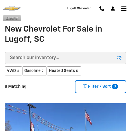
Skip to main content
Lugoff Chevrolet
Español
New Chevrolet For Sale in
Lugoff, SC
4WD
Gasoline
Heated Seats
6
7
5
3
8 Matching
Filter / Sort