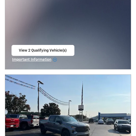
View 2 Qualifying Vehicle(s)
open in same tab
Important Information
Open Incentive Modal