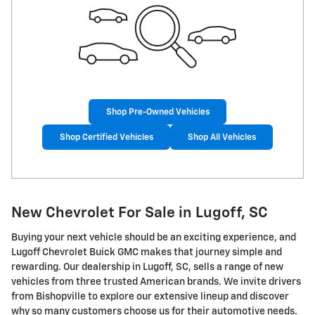
Shop Pre-Owned Vehicles
Shop Certified Vehicles
Shop All Vehicles
New Chevrolet For Sale in Lugoff, SC
Buying your next vehicle should be an exciting experience, and
Lugoff Chevrolet Buick GMC makes that journey simple and
rewarding. Our dealership in Lugoff, SC, sells a range of new
vehicles from three trusted American brands. We invite drivers
from Bishopville to explore our extensive lineup and discover
why so many customers choose us for their automotive needs.