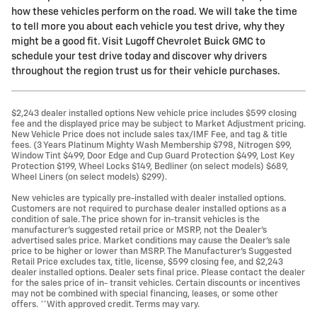
how these vehicles perform on the road. We will take the time
to tell more you about each vehicle you test drive, why they
might be a good fit. Visit Lugoff Chevrolet Buick GMC to
schedule your test drive today and discover why drivers
throughout the region trust us for their vehicle purchases.
$2,243 dealer installed options New vehicle price includes $599 closing
fee and the displayed price may be subject to Market Adjustment pricing.
New Vehicle Price does not include sales tax/IMF Fee, and tag & title
fees. (3 Years Platinum Mighty Wash Membership $798, Nitrogen $99,
Window Tint $499, Door Edge and Cup Guard Protection $499, Lost Key
Protection $199, Wheel Locks $149, Bedliner (on select models) $689,
Wheel Liners (on select models) $299).
New vehicles are typically pre-installed with dealer installed options.
Customers are not required to purchase dealer installed options as a
condition of sale. The price shown for in-transit vehicles is the
manufacturer's suggested retail price or MSRP, not the Dealer's
advertised sales price. Market conditions may cause the Dealer's sale
price to be higher or lower than MSRP. The Manufacturer's Suggested
Retail Price excludes tax, title, license, $599 closing fee, and $2,243
dealer installed options. Dealer sets final price. Please contact the dealer
for the sales price of in- transit vehicles. Certain discounts or incentives
may not be combined with special financing, leases, or some other
offers. **With approved credit. Terms may vary.