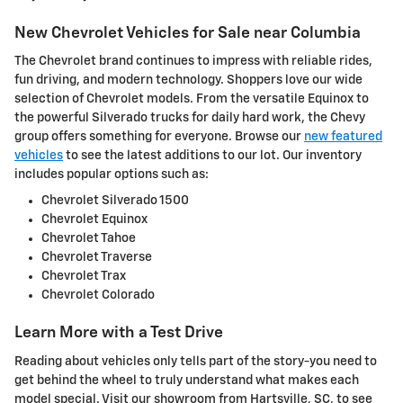
New Chevrolet Vehicles for Sale near Columbia
The Chevrolet brand continues to impress with reliable rides,
fun driving, and modern technology. Shoppers love our wide
selection of Chevrolet models. From the versatile Equinox to
the powerful Silverado trucks for daily hard work, the Chevy
group offers something for everyone. Browse our
new featured
vehicles
to see the latest additions to our lot. Our inventory
includes popular options such as:
Chevrolet Silverado 1500
Chevrolet Equinox
Chevrolet Tahoe
Chevrolet Traverse
Chevrolet Trax
Chevrolet Colorado
Learn More with a Test Drive
Reading about vehicles only tells part of the story-you need to
get behind the wheel to truly understand what makes each
model special. Visit our showroom from Hartsville, SC, to see