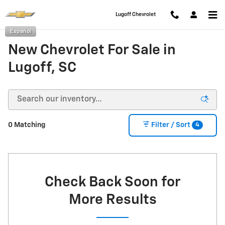
Skip to main content
Lugoff Chevrolet
Español
New Chevrolet For Sale in
Lugoff, SC
4
0 Matching
Filter / Sort
Check Back Soon for
More Results