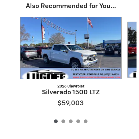
Also Recommended for You...
Slide 1 of 5
2026 Chevrolet
Silverado 1500 LTZ
$59,003