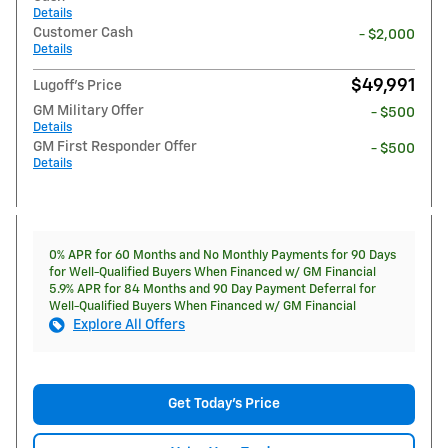
Details
Customer Cash
- $2,000
Details
$49,991
Lugoff's Price
GM Military Offer
- $500
Details
GM First Responder Offer
- $500
Details
0% APR for 60 Months and No Monthly Payments for 90 Days
for Well-Qualified Buyers When Financed w/ GM Financial
5.9% APR for 84 Months and 90 Day Payment Deferral for
Well-Qualified Buyers When Financed w/ GM Financial
Explore All Offers
Get Today's Price