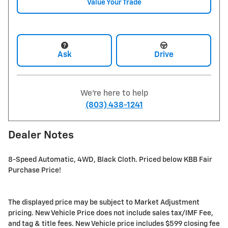
Value Your Trade
Ask
Drive
We're here to help
(803) 438-1241
Dealer Notes
8-Speed Automatic, 4WD, Black Cloth. Priced below KBB Fair
Purchase Price!
The displayed price may be subject to Market Adjustment
pricing. New Vehicle Price does not include sales tax/IMF Fee,
and tag & title fees. New Vehicle price includes $599 closing fee