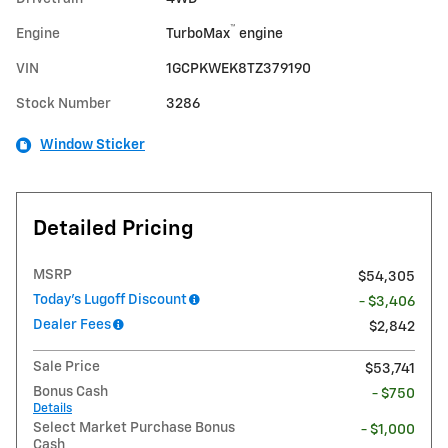
™
Engine
TurboMax
engine
VIN
1GCPKWEK8TZ379190
Stock Number
3286
Window Sticker
Detailed Pricing
MSRP
$54,305
Today's Lugoff Discount
- $3,406
Dealer Fees
$2,842
Sale Price
$53,741
Bonus Cash
- $750
Details
Select Market Purchase Bonus
- $1,000
Cash