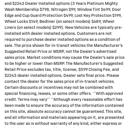
and $2243 Dealer Installed options (3 Years Platinum Mighty
Wash Membership $798, Nitrogen $99, Window Tint $499, Door
Edge and Cup Guard Protection $499, Lost Key Protection $199,
Wheel Locks $149, Bedliner (on select models) $689, Wheel
Liners (on select models) $299). New Vehicles are typically pre-
installed with dealer installed options. Customers are not
required to purchase dealer installed options as a condition of
sale. The price shown for in-transit vehicles the Manufacturer's
Suggested Retail Price or MSRP, not the Dealer's advertised
sales price. Market conditions may cause the Dealer's sale price
to be higher or lower than MSRP. The Manufacturer's Suggested
Retail Price excludes tax, title, license, $599 Closing Fee, and
$2243 dealer installed options. Dealer sets final price. Please
contact the dealer for the sales price of in-transit vehicles.
Certain discounts or incentives may not be combined with
special financing, leases, or some other offers. **With approved
credit. Terms may vary** **Although every reasonable effort has
been made to ensure the accuracy of the information contained
on this site, absolute accuracy cannot be guaranteed. This site,
and all information and materials appearing on it, are presented
to the user as is without warranty of any kind, either express or