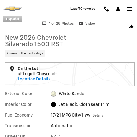
Skip to main content
Lugoff Chevrolet
Español
New 2026 Chevrolet Silverado 1500 RST Truck Photo 1 of 25
1 of 25 Photos
Video
Shar
New 2026 Chevrolet
Silverado 1500 RST
7 views in the past 7 days
On the Lot
at Lugoff Chevrolet
Location Details
Exterior Color
White Sands
Interior Color
Jet Black, Cloth seat trim
Fuel Economy
17/21 MPG City/Hwy
Details
Transmission
Automatic
Drivetrain
4WD