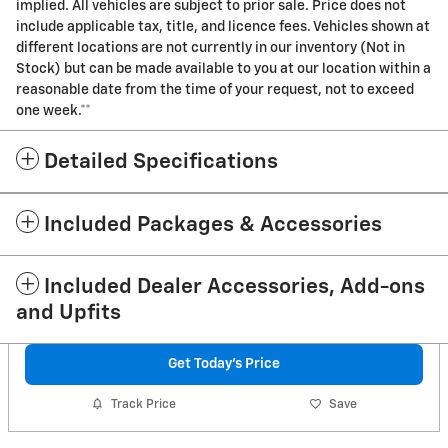
implied. All vehicles are subject to prior sale. Price does not
include applicable tax, title, and licence fees. Vehicles shown at
different locations are not currently in our inventory (Not in
Stock) but can be made available to you at our location within a
reasonable date from the time of your request, not to exceed
one week.**
Detailed Specifications
Included Packages & Accessories
Included Dealer Accessories, Add-ons
and Upfits
Get Today's Price
Track Price
Save