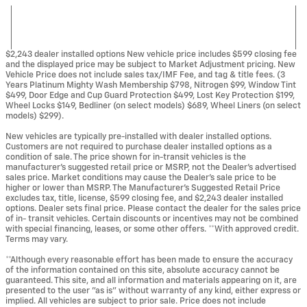
$2,243 dealer installed options New vehicle price includes $599 closing fee
and the displayed price may be subject to Market Adjustment pricing. New
Vehicle Price does not include sales tax/IMF Fee, and tag & title fees. (3
Years Platinum Mighty Wash Membership $798, Nitrogen $99, Window Tint
$499, Door Edge and Cup Guard Protection $499, Lost Key Protection $199,
Wheel Locks $149, Bedliner (on select models) $689, Wheel Liners (on select
models) $299).
New vehicles are typically pre-installed with dealer installed options.
Customers are not required to purchase dealer installed options as a
condition of sale. The price shown for in-transit vehicles is the
manufacturer's suggested retail price or MSRP, not the Dealer's advertised
sales price. Market conditions may cause the Dealer's sale price to be
higher or lower than MSRP. The Manufacturer's Suggested Retail Price
excludes tax, title, license, $599 closing fee, and $2,243 dealer installed
options. Dealer sets final price. Please contact the dealer for the sales price
of in- transit vehicles. Certain discounts or incentives may not be combined
with special financing, leases, or some other offers. **With approved credit.
Terms may vary.
**Although every reasonable effort has been made to ensure the accuracy
of the information contained on this site, absolute accuracy cannot be
guaranteed. This site, and all information and materials appearing on it, are
presented to the user "as is" without warranty of any kind, either express or
implied. All vehicles are subject to prior sale. Price does not include