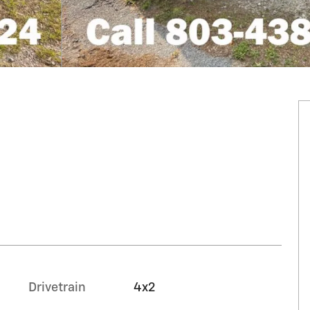
Drivetrain
4x2