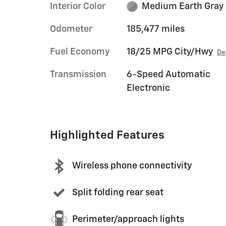
Interior Color
Medium Earth Gray
Odometer
185,477 miles
Fuel Economy
18/25 MPG City/Hwy
De
Transmission
6-Speed Automatic
Electronic
Highlighted Features
Wireless phone connectivity
Split folding rear seat
Perimeter/approach lights