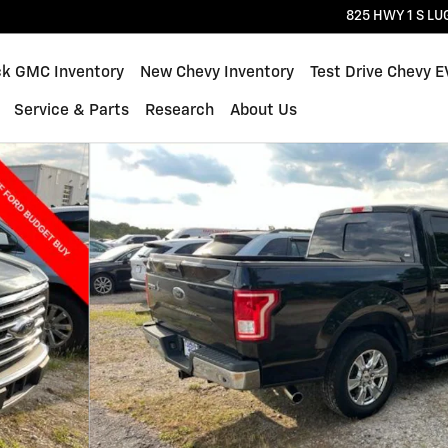
825 HWY 1 S
LU
ck GMC Inventory
New Chevy Inventory
Test Drive Chevy E
Service & Parts
Research
About Us
1 of 4