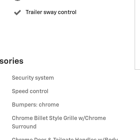
Trailer sway control
sories
Security system
Speed control
Bumpers: chrome
Chrome Billet Style Grille w/Chrome
Surround