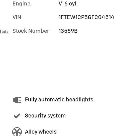
Engine
V-6 cyl
VIN
1FTEW1CP5GFC04514
Stock Number
13589B
tails
Fully automatic headlights
Security system
Alloy wheels