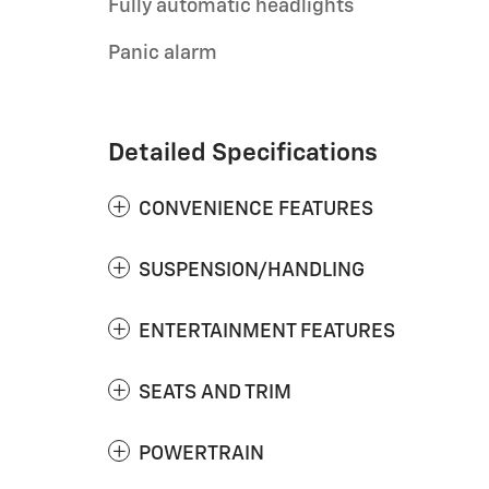
Fully automatic headlights
Panic alarm
Detailed Specifications
CONVENIENCE FEATURES
SUSPENSION/HANDLING
ENTERTAINMENT FEATURES
SEATS AND TRIM
POWERTRAIN