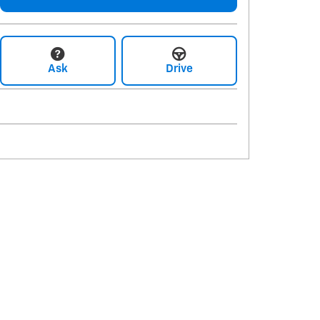
Ask
Drive