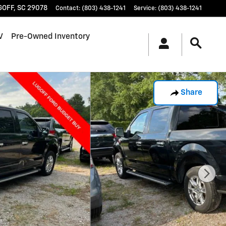
GOFF
,
SC
29078
Contact
:
(803) 438-1241
Service
:
(803) 438-1241
V
Pre-Owned Inventory
Share