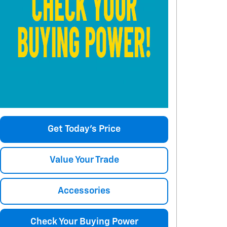
Get Today's Price
Value Your Trade
Accessories
Check Your Buying Power