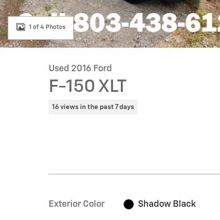
1 of 4 Photos
Used 2016 Ford
F-150 XLT
16 views in the past 7 days
Exterior Color
Shadow Black