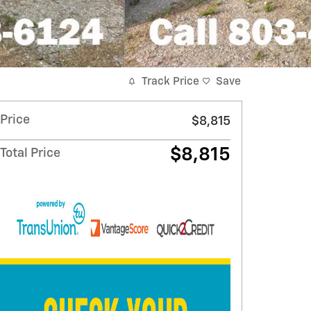
Track Price
Save
Price
$8,815
$8,815
Total Price