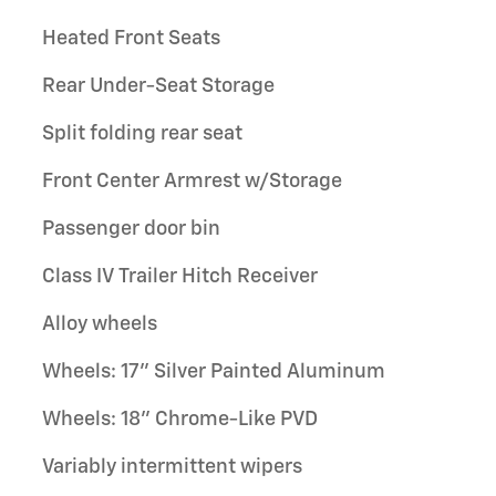
Heated Front Seats
Rear Under-Seat Storage
Split folding rear seat
Front Center Armrest w/Storage
Passenger door bin
Class IV Trailer Hitch Receiver
Alloy wheels
Wheels: 17" Silver Painted Aluminum
Wheels: 18" Chrome-Like PVD
Variably intermittent wipers