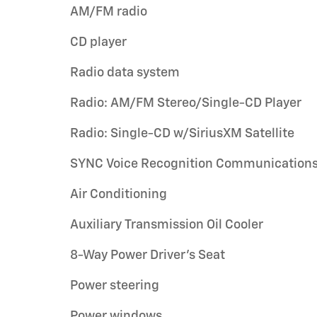
AM/FM radio
CD player
Radio data system
Radio: AM/FM Stereo/Single-CD Player
Radio: Single-CD w/SiriusXM Satellite
SYNC Voice Recognition Communication
Air Conditioning
Auxiliary Transmission Oil Cooler
8-Way Power Driver's Seat
Power steering
Power windows