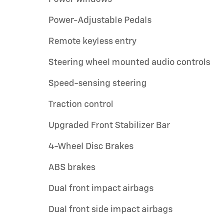
Power-Adjustable Pedals
Remote keyless entry
Steering wheel mounted audio controls
Speed-sensing steering
Traction control
Upgraded Front Stabilizer Bar
4-Wheel Disc Brakes
ABS brakes
Dual front impact airbags
Dual front side impact airbags