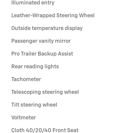
Illuminated entry
Leather-Wrapped Steering Wheel
Outside temperature display
Passenger vanity mirror
Pro Trailer Backup Assist
Rear reading lights
Tachometer
Telescoping steering wheel
Tilt steering wheel
Voltmeter
Cloth 40/20/40 Front Seat