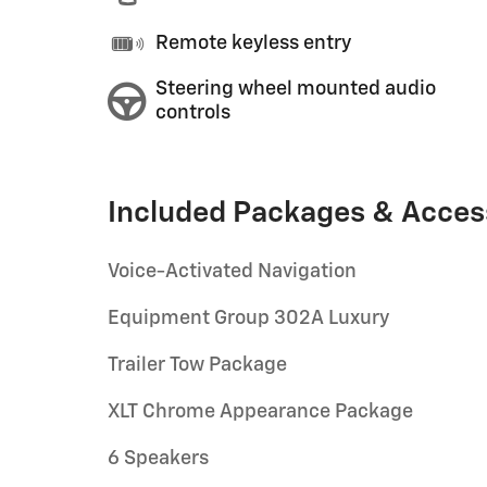
Remote keyless entry
Steering wheel mounted audio
controls
Included Packages & Acces
Voice-Activated Navigation
Equipment Group 302A Luxury
Trailer Tow Package
XLT Chrome Appearance Package
6 Speakers