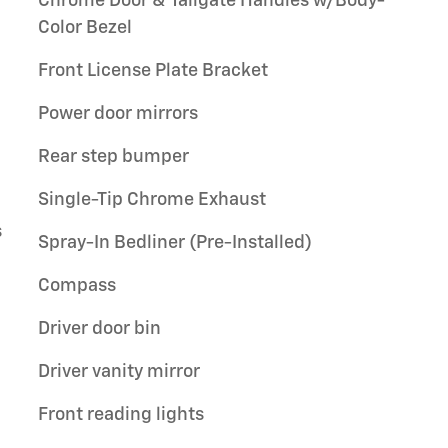
Chrome Door & Tailgate Handles w/Body-
Color Bezel
Front License Plate Bracket
Power door mirrors
Rear step bumper
Single-Tip Chrome Exhaust
s
Spray-In Bedliner (Pre-Installed)
Compass
Driver door bin
Driver vanity mirror
Front reading lights