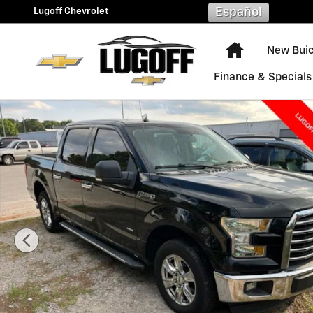
Skip to main content
Lugoff Chevrolet
Español
Home
New Bui
Finance & Specials
Used 2016 Ford F-150 XLT Truck SuperCrew Cab Photo 