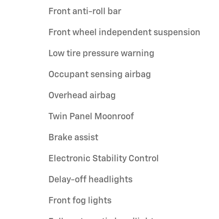
Front anti-roll bar
Front wheel independent suspension
Low tire pressure warning
Occupant sensing airbag
Overhead airbag
Twin Panel Moonroof
Brake assist
Electronic Stability Control
Delay-off headlights
Front fog lights