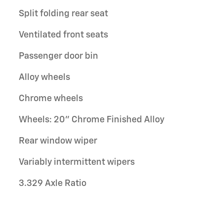
Split folding rear seat
Ventilated front seats
Passenger door bin
Alloy wheels
Chrome wheels
Wheels: 20" Chrome Finished Alloy
Rear window wiper
Variably intermittent wipers
3.329 Axle Ratio