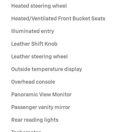
Heated steering wheel
Heated/Ventilated Front Bucket Seats
Illuminated entry
Leather Shift Knob
Leather steering wheel
Outside temperature display
Overhead console
Panoramic View Monitor
Passenger vanity mirror
Rear reading lights