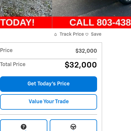
Track Price
Save
Price
$32,000
$32,000
Total Price
Get Today's Price
Value Your Trade