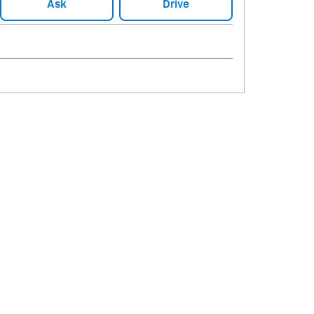
Ask
Drive