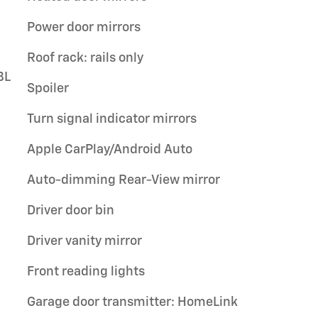
Power door mirrors
Roof rack: rails only
BL
Spoiler
Turn signal indicator mirrors
Apple CarPlay/Android Auto
Auto-dimming Rear-View mirror
Driver door bin
Driver vanity mirror
Front reading lights
Garage door transmitter: HomeLink