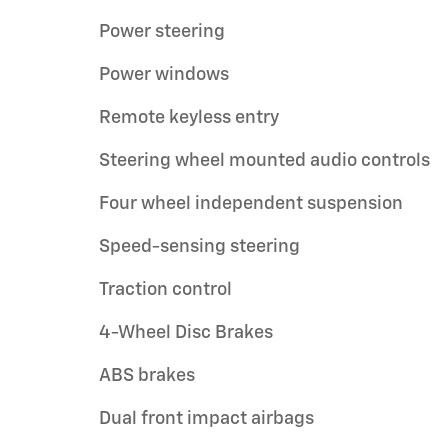
Power steering
Power windows
Remote keyless entry
Steering wheel mounted audio controls
Four wheel independent suspension
Speed-sensing steering
Traction control
4-Wheel Disc Brakes
ABS brakes
Dual front impact airbags