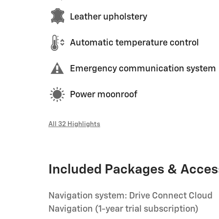
Leather upholstery
Automatic temperature control
Emergency communication system
Power moonroof
All 32 Highlights
Included Packages & Acces
Navigation system: Drive Connect Cloud
Navigation (1-year trial subscription)