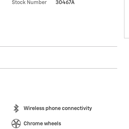
Stock Number
30467A
Wireless phone connectivity
Chrome wheels