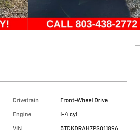
Drivetrain
Front-Wheel Drive
Engine
I-4 cyl
VIN
5TDKDRAH7PS011896