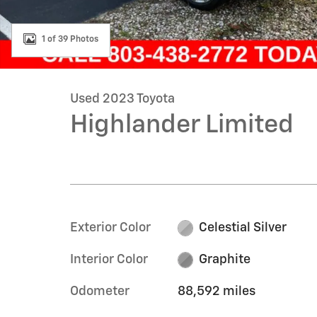
1 of 39 Photos
Used 2023 Toyota
Highlander Limited
Exterior Color
Celestial Silver
Interior Color
Graphite
Odometer
88,592 miles