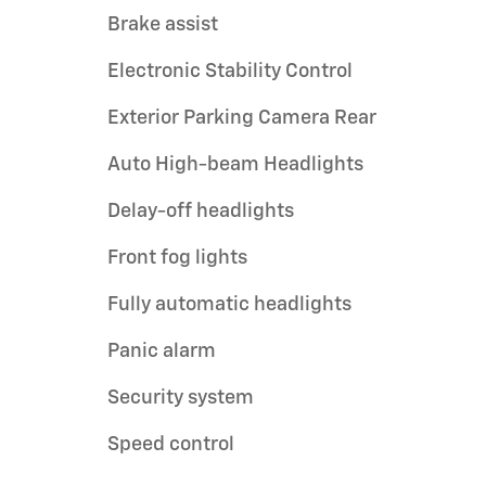
Brake assist
Electronic Stability Control
Exterior Parking Camera Rear
Auto High-beam Headlights
Delay-off headlights
Front fog lights
Fully automatic headlights
Panic alarm
Security system
Speed control