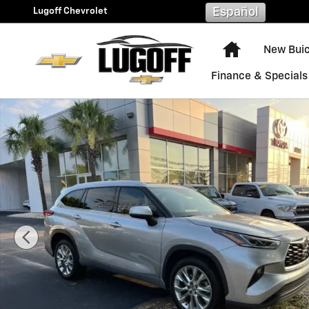
Skip to main content
Lugoff Chevrolet
Español
Home
New Bui
Finance & Specials
Used 2023 Toyota Highlander Limited SUV Photo 1 of 