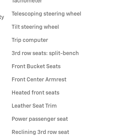
Tachometer
Telescoping steering wheel
ty
Tilt steering wheel
Trip computer
3rd row seats: split-bench
Front Bucket Seats
Front Center Armrest
Heated front seats
Leather Seat Trim
Power passenger seat
Reclining 3rd row seat