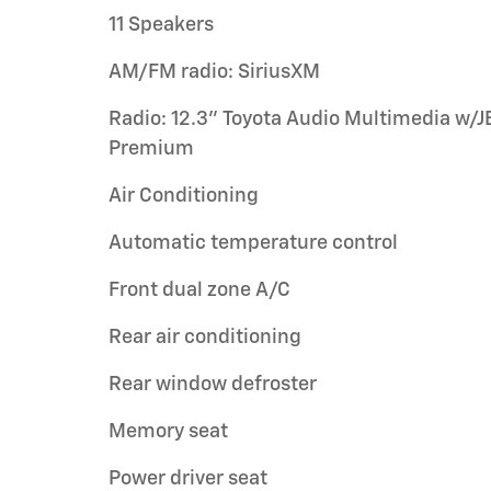
11 Speakers
AM/FM radio: SiriusXM
Radio: 12.3" Toyota Audio Multimedia w/J
Premium
Air Conditioning
Automatic temperature control
Front dual zone A/C
Rear air conditioning
Rear window defroster
Memory seat
Power driver seat