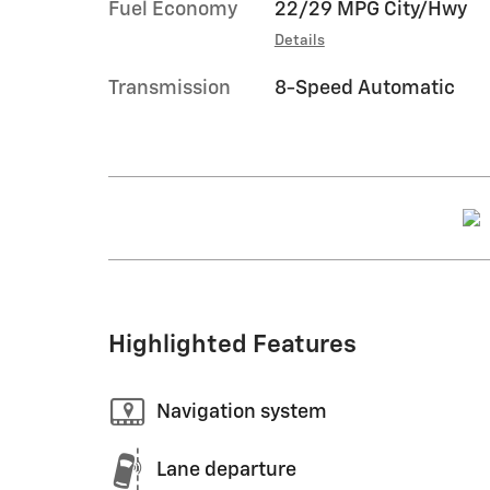
Fuel Economy
22/29 MPG City/Hwy
Details
Transmission
8-Speed Automatic
Highlighted Features
Navigation system
Lane departure