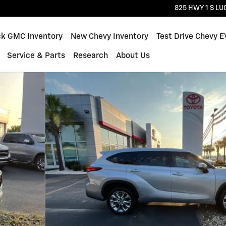
825 HWY 1 S
LU
ck GMC Inventory
New Chevy Inventory
Test Drive Chevy E
Service & Parts
Research
About Us
39