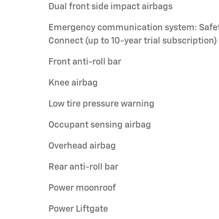
Dual front side impact airbags
Emergency communication system: Safe
Connect (up to 10-year trial subscription)
Front anti-roll bar
Knee airbag
Low tire pressure warning
Occupant sensing airbag
Overhead airbag
Rear anti-roll bar
Power moonroof
Power Liftgate