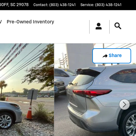
GOFF
,
SC
29078
Contact
:
(803) 438-1241
Service
:
(803) 438-1241
V
Pre-Owned Inventory
Share