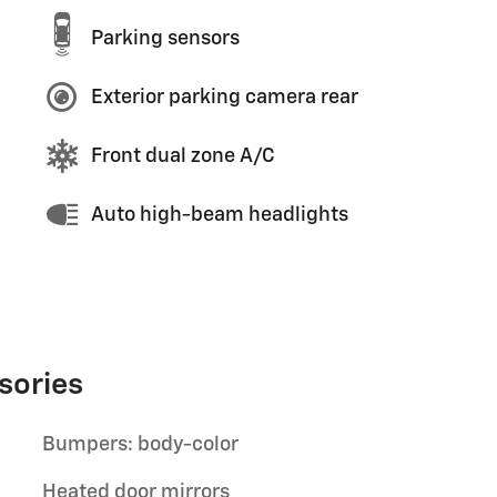
Parking sensors
Exterior parking camera rear
Front dual zone A/C
Auto high-beam headlights
sories
Bumpers: body-color
Heated door mirrors