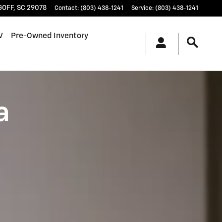
GOFF
,
SC
29078
Contact
:
(803) 438-1241
Service
:
(803) 438-1241
V
Pre-Owned Inventory
a