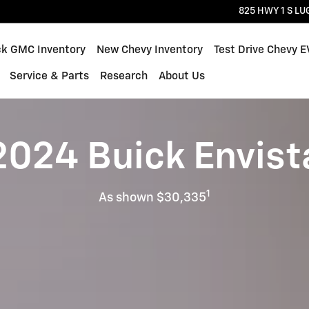
825 HWY 1 S
LU
ck GMC Inventory
New Chevy Inventory
Test Drive Chevy E
Service & Parts
Research
About Us
2024 Buick Envist
1
As shown $30,335