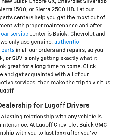
r new Buick Encore GX, Chevrolet Silverado
ierra 1500, or Sierra 2500 HD. Let our
parts centers help you get the most out of
tment with proper maintenance and after-
r
car service
center is Buick, Chevrolet and
 we only use genuine,
authentic
 parts
in all our orders and repairs, so you
k, or SUV is only getting exactly what it
ok great for a long time to come. Click
e and get acquainted with all of our
tive services, then make the trip to visit us
ugoff.
Dealership for Lugoff Drivers
 a lasting relationship with any vehicle is
intenance. At Lugoff Chevrolet Buick GMC
nship with you to last long after you've