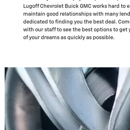
Lugoff Chevrolet Buick GMC works hard to e
maintain good relationships with many lend
dedicated to finding you the best deal. Co
with our staff to see the best options to get 
of your dreams as quickly as possible.