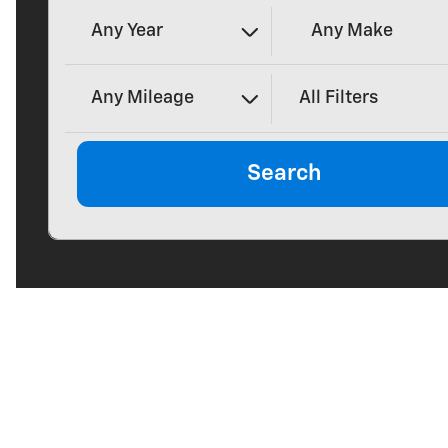
Any Year
Any Make
Any Mileage
All Filters
Search