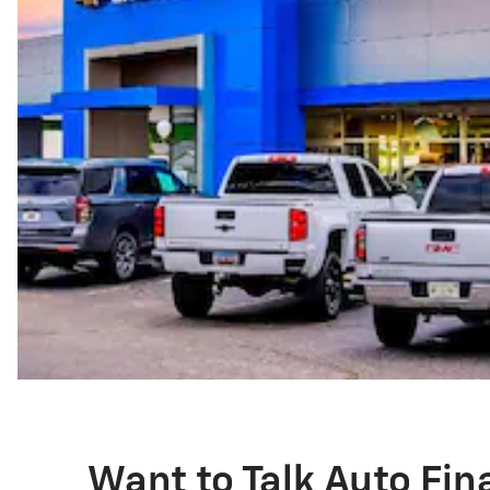
Want to Talk Auto Fi