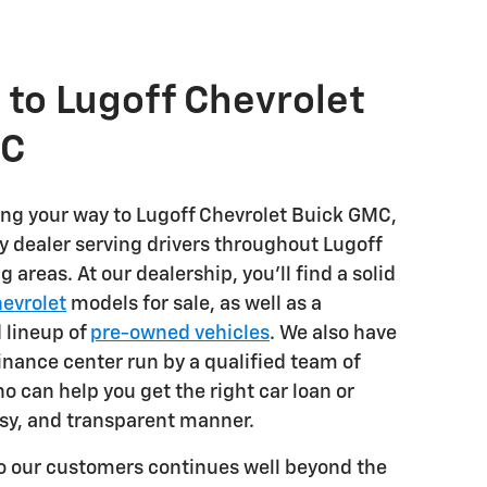
to Lugoff Chevrolet
MC
ng your way to Lugoff Chevrolet Buick GMC,
y dealer serving drivers throughout Lugoff
 areas. At our dealership, you'll find a solid
evrolet
models for sale, as well as a
 lineup of
pre-owned vehicles
. We also have
inance center run by a qualified team of
o can help you get the right car loan or
asy, and transparent manner.
 our customers continues well beyond the