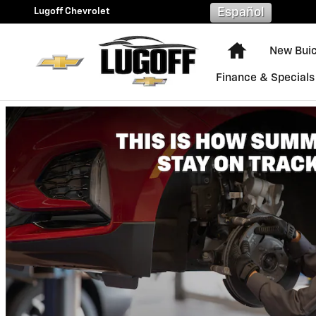
Lugoff Chevrolet
Skip to main content
Lugoff Chevrolet
Español
Home
New Bui
Finance & Specials