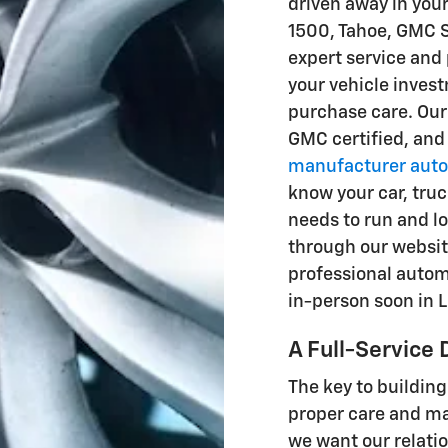
driven away in you
1500, Tahoe, GMC S
expert service and 
your vehicle inves
purchase care. Ou
GMC certified, and
manufacturer auto
know your car, truc
needs to run and lo
through our websit
professional automo
in-person soon in L
A Full-Service 
The key to building
proper care and ma
we want our relatio