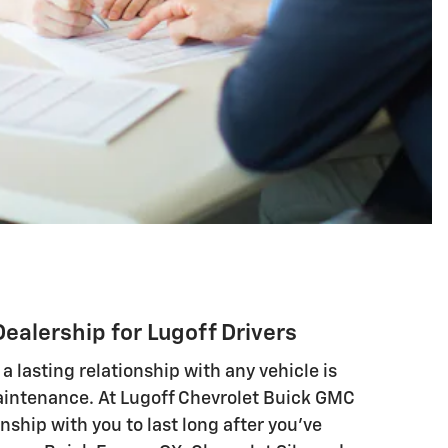
Dealership for Lugoff Drivers
 a lasting relationship with any vehicle is
intenance. At Lugoff Chevrolet Buick GMC
nship with you to last long after you've