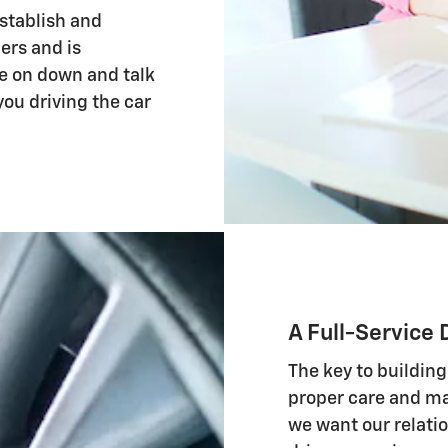
stablish and
ers and is
me on down and talk
you driving the car
A Full-Service 
The key to building
proper care and ma
we want our relatio