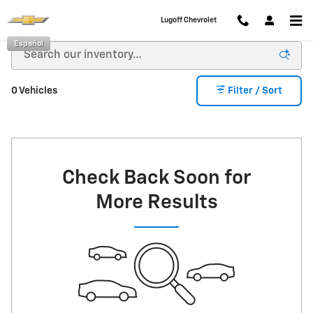
Skip to main content
Lugoff Chevrolet
Español
0 Vehicles
Filter / Sort
Check Back Soon for
More Results