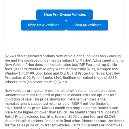
Shop Pre-Owned Vehicles
Shop New Vehicles
Shop All Vehicles
$2,243 dealer installed options New vehicle price includes $599 closing
fee and the displayed price may be subject to Market Adjustment pricing.
New Vehicle Price does not include sales tax/IMF Fee, and tag & title
fees. (3 Years Platinum Mighty Wash Membership $798, Nitrogen $99,
Window Tint $499, Door Edge and Cup Guard Protection $499, Lost Key
Protection $199, Wheel Locks $149, Bedliner (on select models) $689,
Wheel Liners (on select models) $299).
New vehicles are typically pre-installed with dealer installed options.
Customers are not required to purchase dealer installed options as a
condition of sale. The price shown for in-transit vehicles is the
manufacturer's suggested retail price or MSRP, not the Dealer's
advertised sales price. Market conditions may cause the Dealer's sale
price to be higher or lower than MSRP. The Manufacturer's Suggested
Retail Price excludes tax, title, license, $599 closing fee, and $2,243
dealer installed options. Dealer sets final price. Please contact the dealer
for the sales price of in- transit vehicles. Certain discounts or incentives