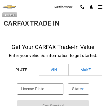
Skip to main content
Lugoff Chevrolet
Español
CARFAX TRADE IN